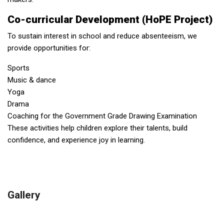
Co-curricular Development (HoPE Project)
To sustain interest in school and reduce absenteeism, we
provide opportunities for:
Sports
Music & dance
Yoga
Drama
Coaching for the Government Grade Drawing Examination
These activities help children explore their talents, build
confidence, and experience joy in learning.
Gallery