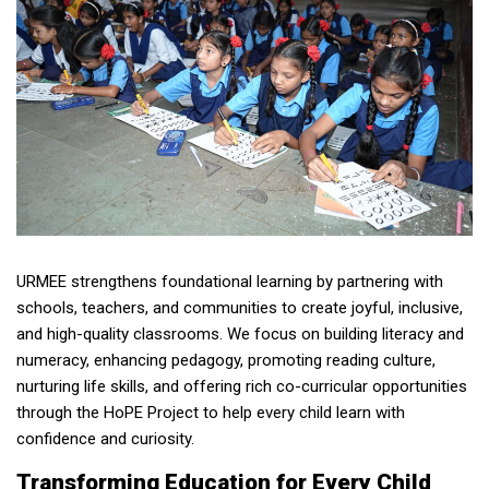
URMEE strengthens foundational learning by partnering with
schools, teachers, and communities to create joyful, inclusive,
and high-quality classrooms. We focus on building literacy and
numeracy, enhancing pedagogy, promoting reading culture,
nurturing life skills, and offering rich co-curricular opportunities
through the HoPE Project to help every child learn with
confidence and curiosity.
Transforming Education for Every Child