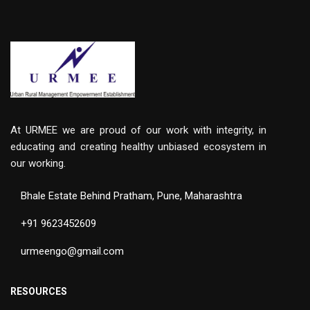
At URMEE we are proud of our work with integrity, in
educating and creating healthy unbiased ecosystem in
our working.
Bhale Estate Behind Pratham, Pune, Maharashtra
+91 9623452609
urmeengo@gmail.com
RESOURCES