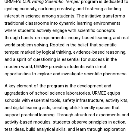
URMEE’s
Cultivating Scientific Temper
program is dedicated to
igniting curiosity, nurturing creativity, and fostering a lasting
interest in science among students. The initiative transforms
traditional classrooms into dynamic learning environments
where students actively engage with scientific concepts
through hands-on experiments, inquiry-based learning, and real-
world problem solving. Rooted in the belief that scientific
temper, marked by logical thinking, evidence-based reasoning,
and a spirit of questioning is essential for success in the
modern world, URMEE provides students with direct
opportunities to explore and investigate scientific phenomena.
A key element of the program is the development and
upgradation of school science laboratories. URMEE equips
schools with essential tools, safety infrastructure, activity kits,
and digital learning aids, creating child-friendly spaces that
support practical learning. Through structured experiments and
activity-based modules, students observe principles in action,
test ideas, build analytical skills, and learn through exploration