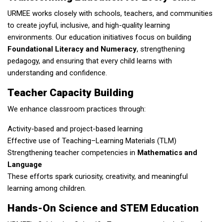
URMEE works closely with schools, teachers, and communities
to create joyful, inclusive, and high-quality learning
environments. Our education initiatives focus on building
Foundational Literacy and Numeracy
, strengthening
pedagogy, and ensuring that every child learns with
understanding and confidence.
Teacher Capacity Building
We enhance classroom practices through:
Activity-based and project-based learning
Effective use of Teaching–Learning Materials (TLM)
Strengthening teacher competencies in
Mathematics and
Language
These efforts spark curiosity, creativity, and meaningful
learning among children.
Hands-On Science and STEM Education