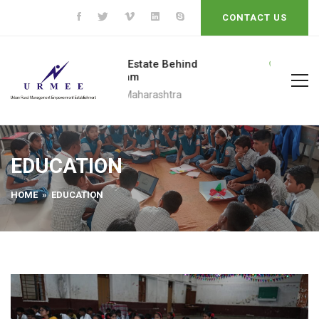
CONTACT US
Bhale Estate Behind
+91 9623452609
Pratham
Call To
Pune, Maharashtra
EDUCATION
HOME
» EDUCATION