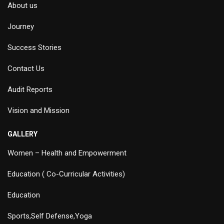
About us
Journey
Success Stories
Contact Us
Audit Reports
Vision and Mission
GALLERY
Women – Health and Empowerment
Education ( Co-Curricular Activities)
Education
Sports,Self Defense,Yoga