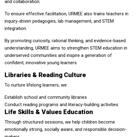
and collaboration.
To ensure effective facilitation, URMEE also trains teachers in
inquiry-driven pedagogies, lab management, and STEM
integration.
By promoting curiosity, rational thinking, and evidence-based
understanding, URMEE aims to strengthen STEM education in
underserved communities and inspire a generation of
confident, innovative young learners
Libraries & Reading Culture
To nurture lifelong learners, we:
Establish school and community libraries
Conduct reading programs and literacy-building activities
Life Skills & Values Education
Through structured sessions, we help children become
emotionally strong, socially aware, and responsible decision-
makers.