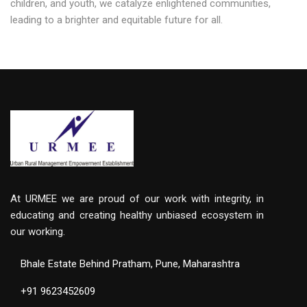
children, and youth, we catalyze enlightened communities,
leading to a brighter and equitable future for all.
At URMEE we are proud of our work with integrity, in
educating and creating healthy unbiased ecosystem in
our working.
Bhale Estate Behind Pratham, Pune, Maharashtra
+91 9623452609