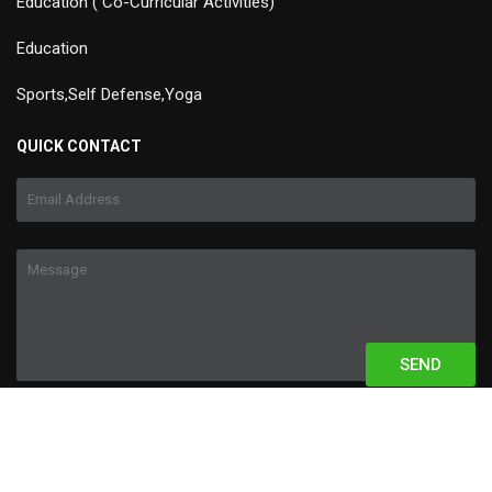
Education ( Co-Curricular Activities)
Education
Sports,Self Defense,Yoga
QUICK CONTACT