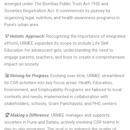
emerged under The Bombay Public Trust Act 1950 and
Societies Registration Act. It commenced its journey by
organizing legal, nutrition, and health awareness programs in
Pune’s urban area.
💡 Holistic Approach:
Recognizing the importance of integrated
efforts, URMEE expanded its scope to include Life Skill
Education for adolescent girls, understanding the need to
engage parents, teachers, and boys to create a comprehensive
impact on society.
🚀 Striving for Progress
: Evolving over time, URMEE streamlined
its CSR activities into key focus areas: Health, Education,
Environment, and Employability. Programs are tailored to local
contexts and needs, implemented in collaboration with
stakeholders, schools, Gram Panchayats, and PHC centers.
🏆 Making a Difference
: URMEE manages and supports
societies in Pune and Satara, actively involving CSR teams in
day-to-day programs. The goal is to enhance the quality of