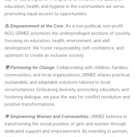
education, health, and hygiene in the communities we serve,
promoting equal access to opportunities.
💪 Empowerment at the Core:
As a non-political, non-profit
NGO, URMEE prioritizes the underprivileged sections of society,
focusing on education, health, environment, and skill
development. We foster responsibility, self-confidence, and
optimism to create an inclusive society.
🌍 Partnering for Change
: Collaborating with children, families,
communities, and local organizations, URMEE shares practical,
sustainable, and adaptable solutions tailored to local
circumstances. Embracing diversity, promoting education, and
fostering dialogue, we pave the way for conflict resolution and
positive transformations.
🌟 Empowering Women and Communities:
URMEE believes in
transforming the social position of girls and women through
dedicated support and empowerment. By investing in women,