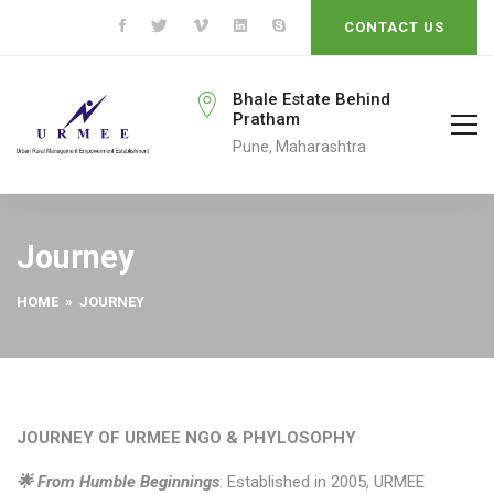
CONTACT US
rmeengo@gmail.com
Bhale Estate Behind
Pratham
ail To
Pune, Maharashtra
Journey
HOME
» JOURNEY
JOURNEY OF URMEE NGO & PHYLOSOPHY
🌟 From Humble Beginnings
: Established in 2005, URMEE