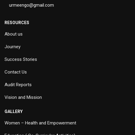
urmeengo@gmail.com
RESOURCES
About us
Journey
Success Stories
Contact Us
Audit Reports
Vision and Mission
GALLERY
Women – Health and Empowerment