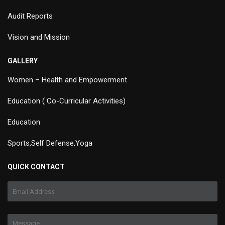
Audit Reports
Vision and Mission
GALLERY
Women – Health and Empowerment
Education ( Co-Curricular Activities)
Education
Sports,Self Defense,Yoga
QUICK CONTACT