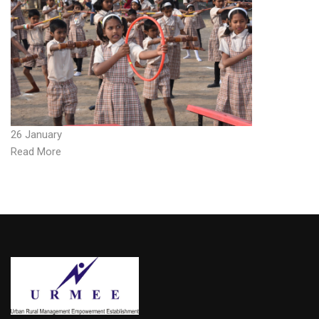
26 January
Read More