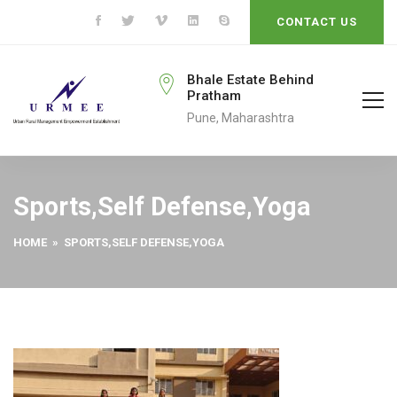
CONTACT US
eengo@gmail.com
Bhale Estate Behind
Pratham
To
Pune, Maharashtra
Sports,Self Defense,Yoga
HOME
» SPORTS,SELF DEFENSE,YOGA