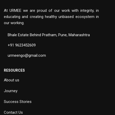
At URMEE we are proud of our work with integrity, in
educating and creating healthy unbiased ecosystem in
our working.
Bhale Estate Behind Pratham, Pune, Maharashtra
+91 9623452609
urmeengo@gmail.com
RESOURCES
About us
Journey
Success Stories
Contact Us