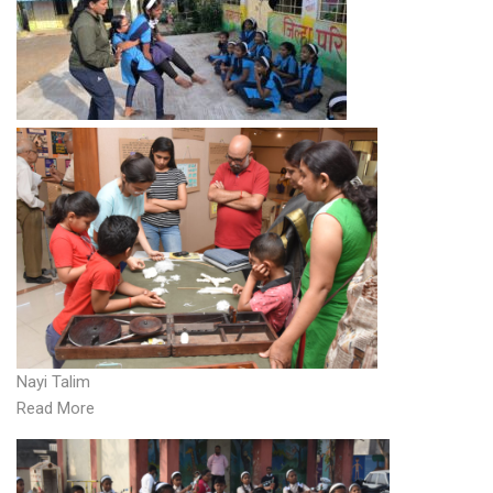
Nayi Talim
Read More