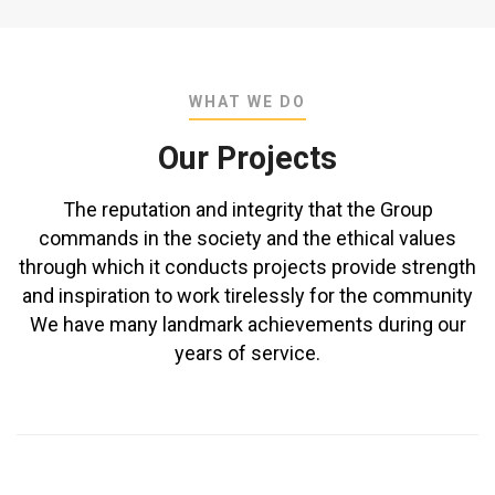
WHAT WE DO
Our Projects
The reputation and integrity that the Group
commands in the society and the ethical values
through which it conducts projects provide strength
and inspiration to work tirelessly for the community
We have many landmark achievements during our
years of service.