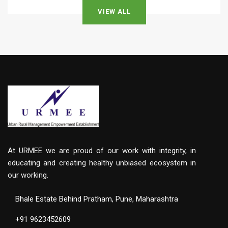
VIEW ALL
At URMEE we are proud of our work with integrity, in
educating and creating healthy unbiased ecosystem in
our working.
Bhale Estate Behind Pratham, Pune, Maharashtra
+91 9623452609