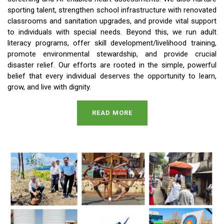
sporting talent, strengthen school infrastructure with renovated
classrooms and sanitation upgrades, and provide vital support
to individuals with special needs. Beyond this, we run adult
literacy programs, offer skill development/livelihood training,
promote environmental stewardship, and provide crucial
disaster relief. Our efforts are rooted in the simple, powerful
belief that every individual deserves the opportunity to learn,
grow, and live with dignity.
READ MORE