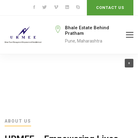
CONTACT US
rmeengo@gmail.com
Bhale Estate Behind
Pratham
ail To
Pune, Maharashtra
ABOUT US