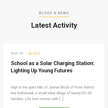
BLOGS & NEWS
Latest Activity
NOV 28
BLOGS
School as a Solar Charging Station:
Lighting Up Young Futures
High in the quiet hills of Junnar Block of Pune district
lies Kathewadi, a small tribal village of barely 25–30
families. Life here moves with […]