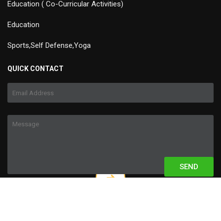
Education ( Co-Curricular Activities)
Education
Sports,Self Defense,Yoga
QUICK CONTACT