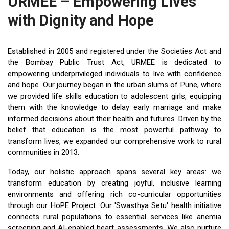
URMEE – Empowering Lives
with Dignity and Hope
Established in 2005 and registered under the Societies Act and
the Bombay Public Trust Act, URMEE is dedicated to
empowering underprivileged individuals to live with confidence
and hope. Our journey began in the urban slums of Pune, where
we provided life skills education to adolescent girls, equipping
them with the knowledge to delay early marriage and make
informed decisions about their health and futures. Driven by the
belief that education is the most powerful pathway to
transform lives, we expanded our comprehensive work to rural
communities in 2013.
Today, our holistic approach spans several key areas: we
transform education by creating joyful, inclusive learning
environments and offering rich co-curricular opportunities
through our HoPE Project. Our 'Swasthya Setu' health initiative
connects rural populations to essential services like anemia
screening and AI-enabled heart assessments. We also nurture