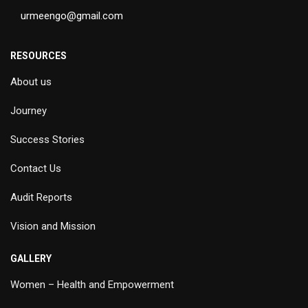
urmeengo@gmail.com
RESOURCES
About us
Journey
Success Stories
Contact Us
Audit Reports
Vision and Mission
GALLERY
Women – Health and Empowerment