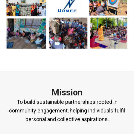
Mission
To build sustainable partnerships rooted in
community engagement, helping individuals fulfil
personal and collective aspirations.