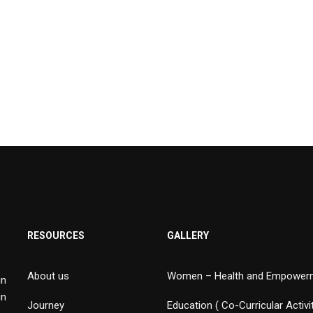
RESOURCES
GALLERY
About us
Women – Health and Empower
in
in
Journey
Education ( Co-Curricular Activi