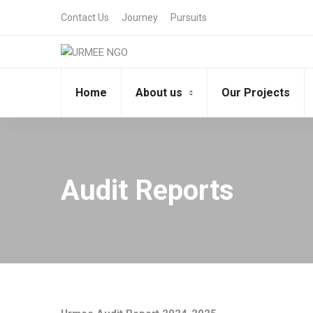
Contact Us
Journey
Pursuits
Home
About us
Our Projects
Audit Reports