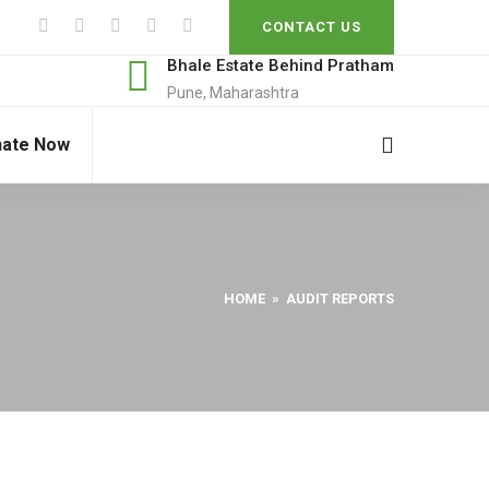
CONTACT US
Bhale Estate Behind Pratham
Pune, Maharashtra
ate Now
HOME
» AUDIT REPORTS