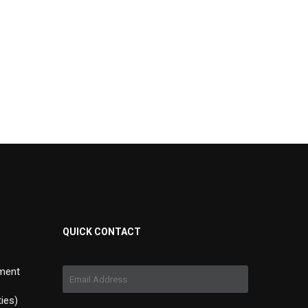
QUICK CONTACT
ment
ties)