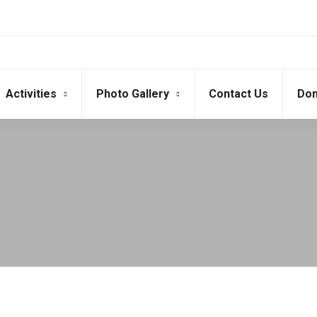
Activities
Photo Gallery
Contact Us
Don