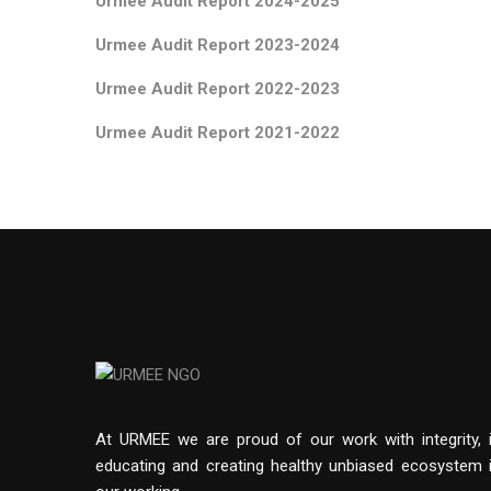
Urmee Audit Report 2024-20
25
Urmee Audit Report 2023-20
24
Urmee Audit Report 2022-20
23
Urmee Audit Report 2021-2022
At URMEE we are proud of our work with integrity, 
educating and creating healthy unbiased ecosystem 