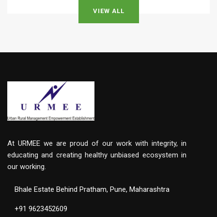
VIEW ALL
At URMEE we are proud of our work with integrity, in
educating and creating healthy unbiased ecosystem in
our working.
Bhale Estate Behind Pratham, Pune, Maharashtra
+91 9623452609