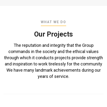
WHAT WE DO
Our Projects
The reputation and integrity that the Group
commands in the society and the ethical values
through which it conducts projects provide strength
and inspiration to work tirelessly for the community
We have many landmark achievements during our
years of service.