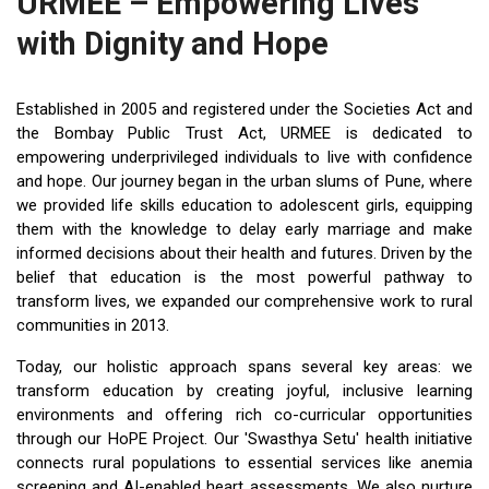
URMEE – Empowering Lives
with Dignity and Hope
Established in 2005 and registered under the Societies Act and
the Bombay Public Trust Act, URMEE is dedicated to
empowering underprivileged individuals to live with confidence
and hope. Our journey began in the urban slums of Pune, where
we provided life skills education to adolescent girls, equipping
them with the knowledge to delay early marriage and make
informed decisions about their health and futures. Driven by the
belief that education is the most powerful pathway to
transform lives, we expanded our comprehensive work to rural
communities in 2013.
Today, our holistic approach spans several key areas: we
transform education by creating joyful, inclusive learning
environments and offering rich co-curricular opportunities
through our HoPE Project. Our 'Swasthya Setu' health initiative
connects rural populations to essential services like anemia
screening and AI-enabled heart assessments. We also nurture