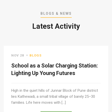
BLOGS & NEWS
Latest Activity
NOV 28
BLOGS
School as a Solar Charging Station:
Lighting Up Young Futures
High in the quiet hills of Junnar Block of Pune district
lies Kathewadi, a small tribal village of barely 25–30
families. Life here moves with […]