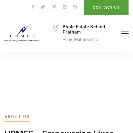
CONTACT US
rmeengo@gmail.com
Bhale Estate Behind
Pratham
ail To
Pune, Maharashtra
ABOUT US