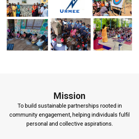
Mission
To build sustainable partnerships rooted in
community engagement, helping individuals fulfil
personal and collective aspirations.