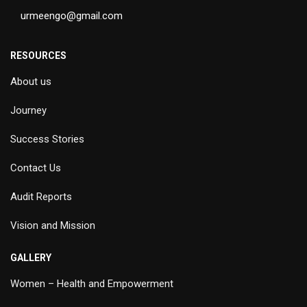
urmeengo@gmail.com
RESOURCES
About us
Journey
Success Stories
Contact Us
Audit Reports
Vision and Mission
GALLERY
Women – Health and Empowerment