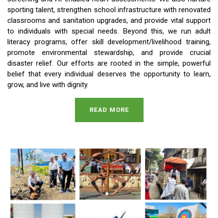
sporting talent, strengthen school infrastructure with renovated
classrooms and sanitation upgrades, and provide vital support
to individuals with special needs. Beyond this, we run adult
literacy programs, offer skill development/livelihood training,
promote environmental stewardship, and provide crucial
disaster relief. Our efforts are rooted in the simple, powerful
belief that every individual deserves the opportunity to learn,
grow, and live with dignity.
READ MORE