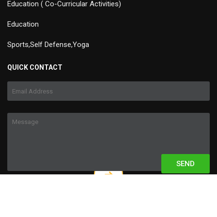
Education ( Co-Curricular Activities)
Education
Sports,Self Defense,Yoga
QUICK CONTACT