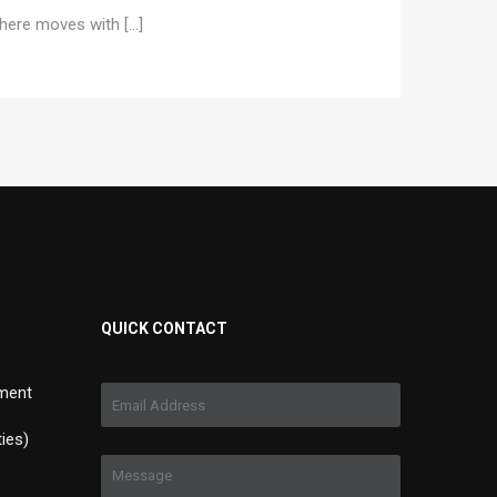
e here moves with […]
QUICK CONTACT
ment
ties)