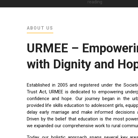
ABOUT US
URMEE – Empowerin
with Dignity and Ho
Established in 2005 and registered under the Socie
Trust Act, URMEE is dedicated to empowering underpriv
confidence and hope. Our journey began in the u
provided life skills education to adolescent girls, equ
delay early marriage and make informed decisions a
Driven by the belief that education is the most power
we expanded our comprehensive work to rural communi
Today, our holistic approach spans several key are