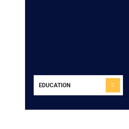
learn with confidence and curiosity.
through the HoPE Project to help every child
and offering rich co-curricular opportunities
promoting reading culture, nurturing life skills,
literacy and numeracy, enhancing pedagogy,
high-quality classrooms. We focus on building
communities to create joyful, inclusive, and
partnering with schools, teachers, and
URMEE strengthens foundational learning by
EDUCATION