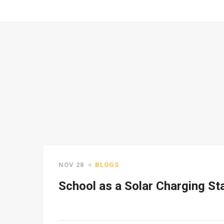
NOV 28
BLOGS
School as a Solar Charging St