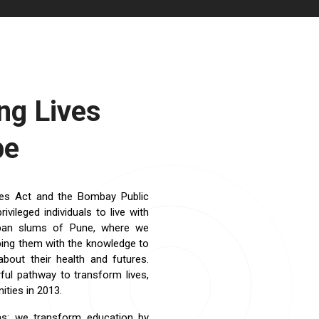
g Lives
pe
ties Act and the Bombay Public
ileged individuals to live with
rban slums of Pune, where we
ipping them with the knowledge to
bout their health and futures.
ful pathway to transform lives,
ties in 2013.
as: we transform education by