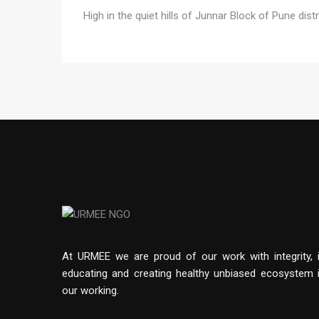
High in the quiet hills of Junnar Block of Pune distr
At URMEE we are proud of our work with integrity, 
educating and creating healthy unbiased ecosystem 
our working.