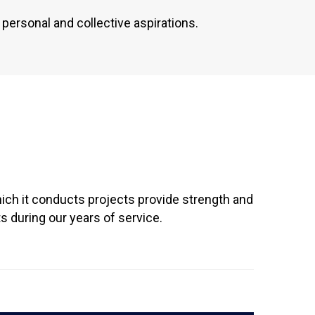
personal and collective aspirations.
ich it conducts projects provide strength and
 during our years of service.