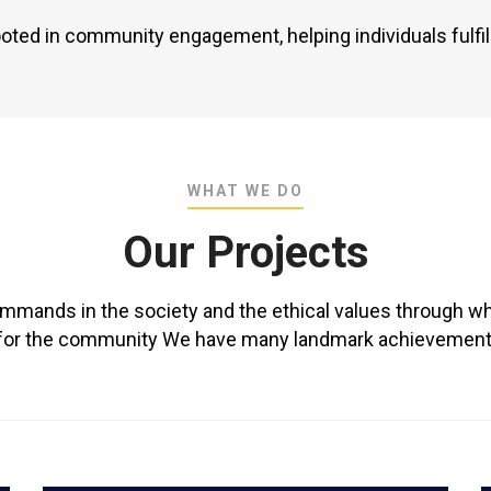
ooted in community engagement, helping individuals fulfil 
WHAT WE DO
Our Projects
ommands in the society and the ethical values through wh
ly for the community We have many landmark achievements