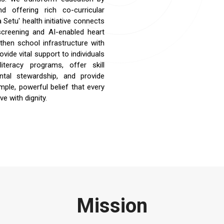
nd offering rich co-curricular
Setu' health initiative connects
 screening and AI-enabled heart
then school infrastructure with
ide vital support to individuals
teracy programs, offer skill
ntal stewardship, and provide
imple, powerful belief that every
ve with dignity.
Mission