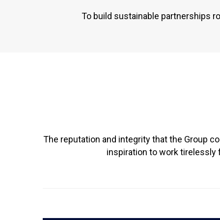
To build sustainable partnerships r
The reputation and integrity that the Group c
inspiration to work tireless
READ MORE