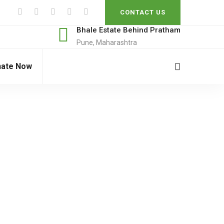
CONTACT US
Bhale Estate Behind Pratham
Pune, Maharashtra
ate Now