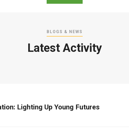
BLOGS & NEWS
Latest Activity
ation: Lighting Up Young Futures