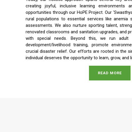
creating joyful, inclusive learning environments a
opportunities through our HoPE Project. Our 'Swasthya 
rural populations to essential services like anemia
assessments. We also nurture sporting talent, streng
renovated classrooms and sanitation upgrades, and prov
with special needs. Beyond this, we run adult li
development/livelihood training, promote environme
crucial disaster relief. Our efforts are rooted in the s
individual deserves the opportunity to learn, grow, and li
READ MORE