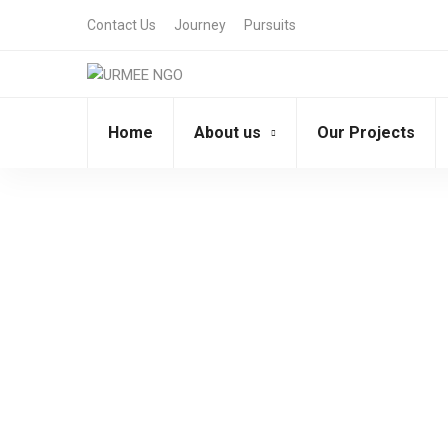
Contact Us
Journey
Pursuits
Home
About us
Our Projects