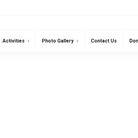
Activities
Photo Gallery
Contact Us
Don