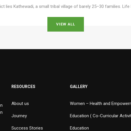
ict lies Kathewadi, a small tribal village of barely 25–30 families. Lif
VIEW ALL
RESOURCES
GALLERY
About us
Women – Health and Empower
in
in
Journey
Education ( Co-Curricular Activi
Success Stories
Education