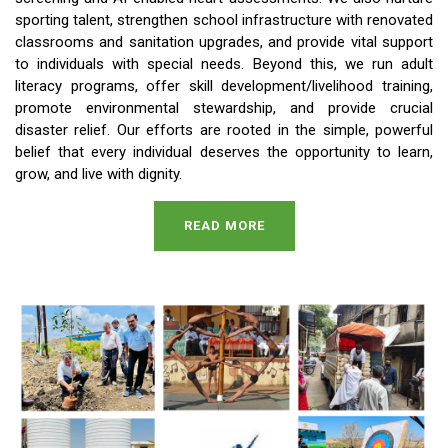
sporting talent, strengthen school infrastructure with renovated
classrooms and sanitation upgrades, and provide vital support
to individuals with special needs. Beyond this, we run adult
literacy programs, offer skill development/livelihood training,
promote environmental stewardship, and provide crucial
disaster relief. Our efforts are rooted in the simple, powerful
belief that every individual deserves the opportunity to learn,
grow, and live with dignity.
READ MORE