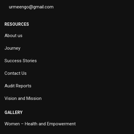
urmeengo@gmail.com
RESOURCES
About us
Journey
Success Stories
Contact Us
Audit Reports
Vision and Mission
GALLERY
Women – Health and Empowerment