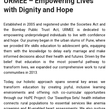
URMEE – Empowering Lives
with Dignity and Hope
Established in 2005 and registered under the Societies Act and
the Bombay Public Trust Act, URMEE is dedicated to
empowering underprivileged individuals to live with confidence
and hope. Our journey began in the urban slums of Pune, where
we provided life skills education to adolescent girls, equipping
them with the knowledge to delay early marriage and make
informed decisions about their health and futures. Driven by the
belief that education is the most powerful pathway to
transform lives, we expanded our comprehensive work to rural
communities in 2013.
Today, our holistic approach spans several key areas: we
transform education by creating joyful, inclusive learning
environments and offering rich co-curricular opportunities
through our HoPE Project. Our 'Swasthya Setu' health initiative
connects rural populations to essential services like anemia
screening and AI-enabled heart assessments. We also nurture