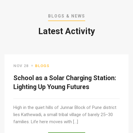
BLOGS & NEWS
Latest Activity
NOV 28
BLOGS
School as a Solar Charging Station:
Lighting Up Young Futures
High in the quiet hills of Junnar Block of Pune district
lies Kathewadi, a small tribal village of barely 25–30
families. Life here moves with […]