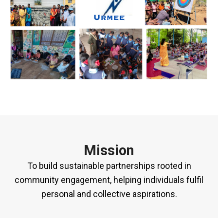
Mission
To build sustainable partnerships rooted in
community engagement, helping individuals fulfil
personal and collective aspirations.