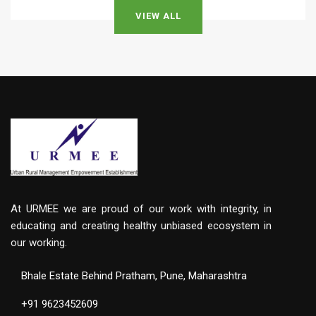
VIEW ALL
At URMEE we are proud of our work with integrity, in
educating and creating healthy unbiased ecosystem in
our working.
Bhale Estate Behind Pratham, Pune, Maharashtra
+91 9623452609