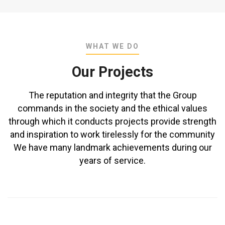
WHAT WE DO
Our Projects
The reputation and integrity that the Group
commands in the society and the ethical values
through which it conducts projects provide strength
and inspiration to work tirelessly for the community
We have many landmark achievements during our
years of service.