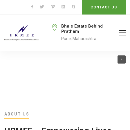
CONTACT US
rmeengo@gmail.com
Bhale Estate Behind
Pratham
ail To
Pune, Maharashtra
ABOUT US