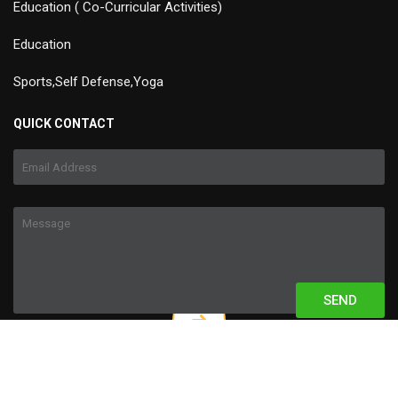
Education ( Co-Curricular Activities)
Education
Sports,Self Defense,Yoga
QUICK CONTACT