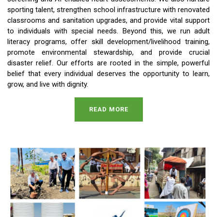
sporting talent, strengthen school infrastructure with renovated
classrooms and sanitation upgrades, and provide vital support
to individuals with special needs. Beyond this, we run adult
literacy programs, offer skill development/livelihood training,
promote environmental stewardship, and provide crucial
disaster relief. Our efforts are rooted in the simple, powerful
belief that every individual deserves the opportunity to learn,
grow, and live with dignity.
READ MORE