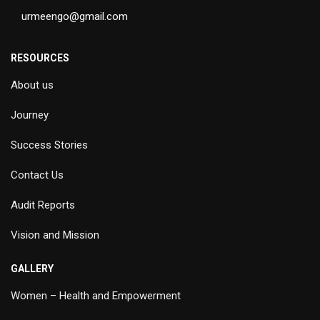
urmeengo@gmail.com
RESOURCES
About us
Journey
Success Stories
Contact Us
Audit Reports
Vision and Mission
GALLERY
Women – Health and Empowerment