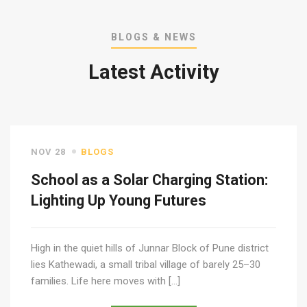
BLOGS & NEWS
Latest Activity
NOV 28
BLOGS
School as a Solar Charging Station:
Lighting Up Young Futures
High in the quiet hills of Junnar Block of Pune district
lies Kathewadi, a small tribal village of barely 25–30
families. Life here moves with […]