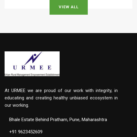
VIEW ALL
At URMEE we are proud of our work with integrity, in
educating and creating healthy unbiased ecosystem in
our working.
Bhale Estate Behind Pratham, Pune, Maharashtra
+91 9623452609