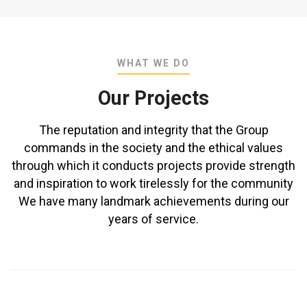
WHAT WE DO
Our Projects
The reputation and integrity that the Group
commands in the society and the ethical values
through which it conducts projects provide strength
and inspiration to work tirelessly for the community
We have many landmark achievements during our
years of service.