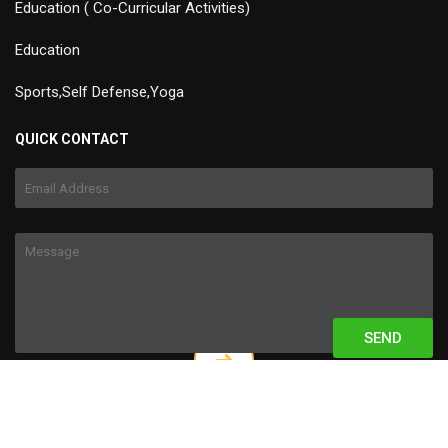
Education ( Co-Curricular Activities)
Education
Sports,Self Defense,Yoga
QUICK CONTACT