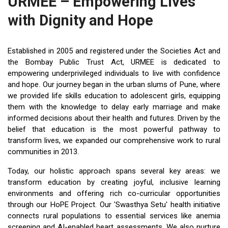
URMEE – Empowering Lives
with Dignity and Hope
Established in 2005 and registered under the Societies Act and
the Bombay Public Trust Act, URMEE is dedicated to
empowering underprivileged individuals to live with confidence
and hope. Our journey began in the urban slums of Pune, where
we provided life skills education to adolescent girls, equipping
them with the knowledge to delay early marriage and make
informed decisions about their health and futures. Driven by the
belief that education is the most powerful pathway to
transform lives, we expanded our comprehensive work to rural
communities in 2013.
Today, our holistic approach spans several key areas: we
transform education by creating joyful, inclusive learning
environments and offering rich co-curricular opportunities
through our HoPE Project. Our 'Swasthya Setu' health initiative
connects rural populations to essential services like anemia
screening and AI-enabled heart assessments. We also nurture