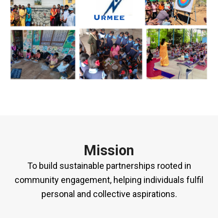
Mission
To build sustainable partnerships rooted in
community engagement, helping individuals fulfil
personal and collective aspirations.