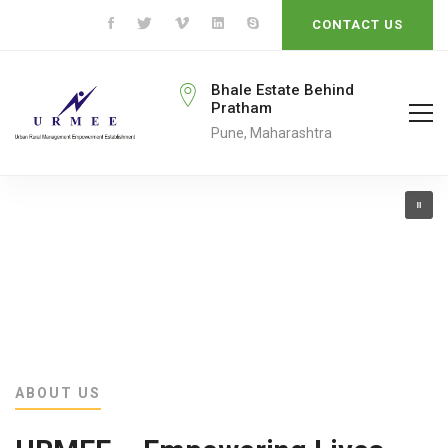
CONTACT US
rmeengo@gmail.com
Bhale Estate Behind
Pratham
ail To
Pune, Maharashtra
ABOUT US