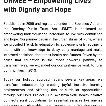
URMEE – Empowering Lives
with Dignity and Hope
Established in 2005 and registered under the Societies Act and
the Bombay Public Trust Act, URMEE is dedicated to
empowering underprivileged individuals to live with confidence
and hope. Our journey began in the urban slums of Pune, where
we provided life skills education to adolescent girls, equipping
them with the knowledge to delay early marriage and make
informed decisions about their health and futures. Driven by the
belief that education is the most powerful pathway to
transform lives, we expanded our comprehensive work to rural
communities in 2013.
Today, our holistic approach spans several key areas: we
transform education by creating joyful, inclusive learning
environments and offering rich co-curricular opportunities
through our HoPE Project. Our 'Swasthya Setu' health initiative
connects rural populations to essential services like anemia
screening and AI-enabled heart assessments. We also nurture