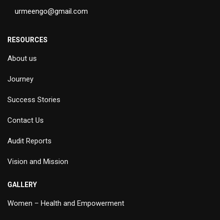
urmeengo@gmail.com
RESOURCES
About us
Journey
Success Stories
Contact Us
Audit Reports
Vision and Mission
GALLERY
Women – Health and Empowerment