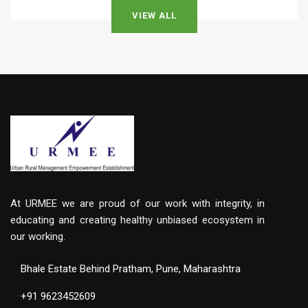
VIEW ALL
At URMEE we are proud of our work with integrity, in
educating and creating healthy unbiased ecosystem in
our working.
Bhale Estate Behind Pratham, Pune, Maharashtra
+91 9623452609