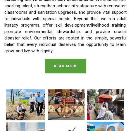
sporting talent, strengthen school infrastructure with renovated
classrooms and sanitation upgrades, and provide vital support
to individuals with special needs. Beyond this, we run adult
literacy programs, offer skill development/livelihood training,
promote environmental stewardship, and provide crucial
disaster relief. Our efforts are rooted in the simple, powerful
belief that every individual deserves the opportunity to learn,
grow, and live with dignity.
READ MORE