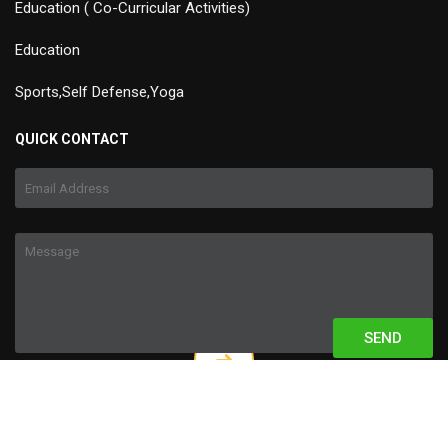
Education ( Co-Curricular Activities)
Education
Sports,Self Defense,Yoga
QUICK CONTACT