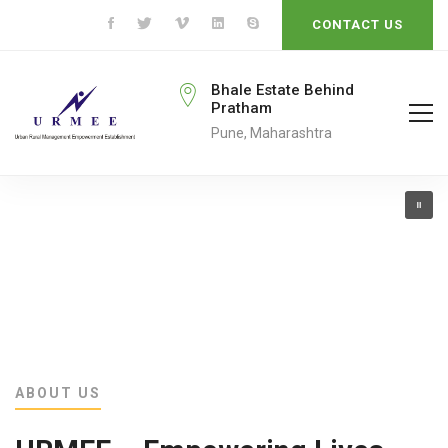
CONTACT US
rmeengo@gmail.com
Bhale Estate Behind
Pratham
ail To
Pune, Maharashtra
ABOUT US