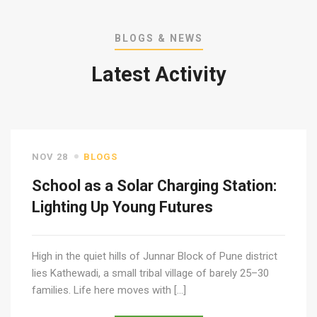
BLOGS & NEWS
Latest Activity
NOV 28
BLOGS
School as a Solar Charging Station:
Lighting Up Young Futures
High in the quiet hills of Junnar Block of Pune district
lies Kathewadi, a small tribal village of barely 25–30
families. Life here moves with […]