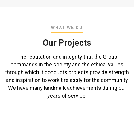
WHAT WE DO
Our Projects
The reputation and integrity that the Group
commands in the society and the ethical values
through which it conducts projects provide strength
and inspiration to work tirelessly for the community
We have many landmark achievements during our
years of service.