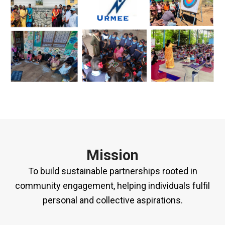
Mission
To build sustainable partnerships rooted in
community engagement, helping individuals fulfil
personal and collective aspirations.