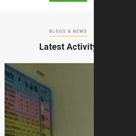
BLOGS & NEWS
Latest Activity