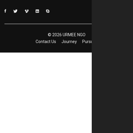
©
2026
URMEE NGO
Contact Us
Journey
Pursuits