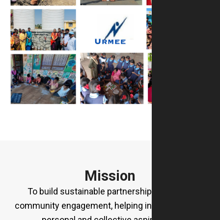
Mission
To build sustainable partnerships rooted in
community engagement, helping individuals fulfil
personal and collective aspirations.