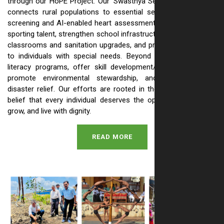
through our HoPE Project. Our 'Swasthya Setu' health initiative
connects rural populations to essential services like anemia
screening and AI-enabled heart assessments. We also nurture
sporting talent, strengthen school infrastructure with renovated
classrooms and sanitation upgrades, and provide vital support
to individuals with special needs. Beyond this, we run adult
literacy programs, offer skill development/livelihood training,
promote environmental stewardship, and provide crucial
disaster relief. Our efforts are rooted in the simple, powerful
belief that every individual deserves the opportunity to learn,
grow, and live with dignity.
READ MORE