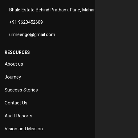
Bhale Estate Behind Pratham, Pune, Maharashtra
+91 9623452609
urmeengo@gmail.com
RESOURCES
About us
Journey
Success Stories
Contact Us
Audit Reports
Vision and Mission