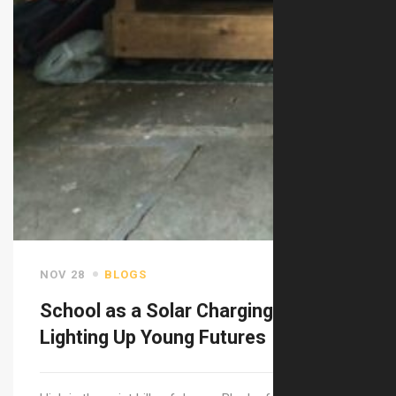
NOV 28
BLOGS
School as a Solar Charging Station:
Lighting Up Young Futures