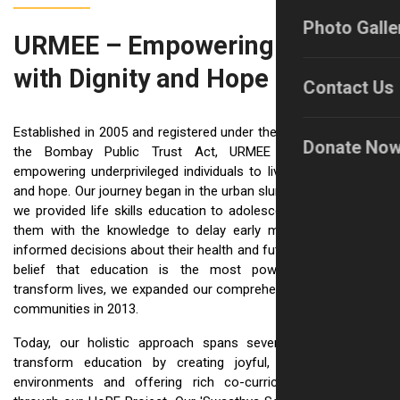
Photo Galle
URMEE – Empowering Lives
with Dignity and Hope
Contact Us
Established in 2005 and registered under the Societies Act and
Donate No
the Bombay Public Trust Act, URMEE is dedicated to
empowering underprivileged individuals to live with confidence
and hope. Our journey began in the urban slums of Pune, where
we provided life skills education to adolescent girls, equipping
them with the knowledge to delay early marriage and make
informed decisions about their health and futures. Driven by the
belief that education is the most powerful pathway to
transform lives, we expanded our comprehensive work to rural
communities in 2013.
Today, our holistic approach spans several key areas: we
transform education by creating joyful, inclusive learning
environments and offering rich co-curricular opportunities