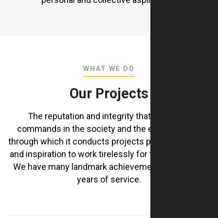
WHAT WE DO
Our Projects
The reputation and integrity that the Group
commands in the society and the ethical values
through which it conducts projects provide strength
and inspiration to work tirelessly for the community
We have many landmark achievements during our
years of service.