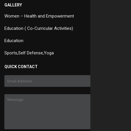
GALLERY
Women – Health and Empowerment
Education ( Co-Curricular Activities)
Education
Sports,Self Defense,Yoga
QUICK CONTACT