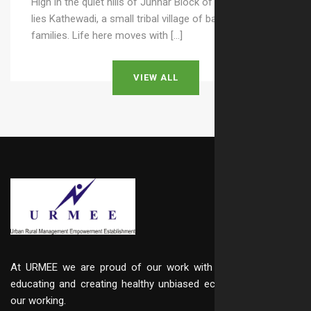
High in the quiet hills of Junnar Block of Pune district
lies Kathewadi, a small tribal village of barely 25–30
families. Life here moves with […]
VIEW ALL
At URMEE we are proud of our work with integrity, in
educating and creating healthy unbiased ecosystem in
our working.