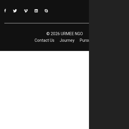
©
2026
URMEE NGO
Contact Us
Journey
Pursuits