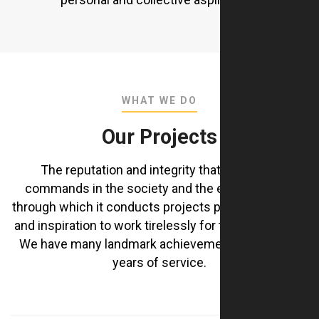
WHAT WE DO
Our Projects
The reputation and integrity that the Group
commands in the society and the ethical values
through which it conducts projects provide strength
and inspiration to work tirelessly for the community
We have many landmark achievements during our
years of service.