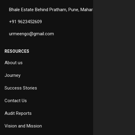
Bhale Estate Behind Pratham, Pune, Maharashtra
+91 9623452609
urmeengo@gmail.com
RESOURCES
About us
Journey
Success Stories
Contact Us
Audit Reports
Vision and Mission