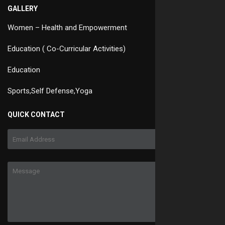
GALLERY
Women – Health and Empowerment
Education ( Co-Curricular Activities)
Education
Sports,Self Defense,Yoga
QUICK CONTACT