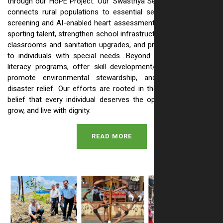
through our HoPE Project. Our 'Swasthya Setu' health initiative
connects rural populations to essential services like anemia
screening and AI-enabled heart assessments. We also nurture
sporting talent, strengthen school infrastructure with renovated
classrooms and sanitation upgrades, and provide vital support
to individuals with special needs. Beyond this, we run adult
literacy programs, offer skill development/livelihood training,
promote environmental stewardship, and provide crucial
disaster relief. Our efforts are rooted in the simple, powerful
belief that every individual deserves the opportunity to learn,
grow, and live with dignity.
READ MORE