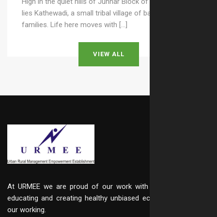
High in the quiet hills of Junnar Block of Pune district
lies Kathewadi, a small tribal village of barely 25–30
families. Life here moves with […]
VIEW ALL
At URMEE we are proud of our work with integrity, in
educating and creating healthy unbiased ecosystem in
our working.