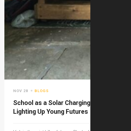
NOV 28
BLOGS
School as a Solar Charging Station:
Lighting Up Young Futures