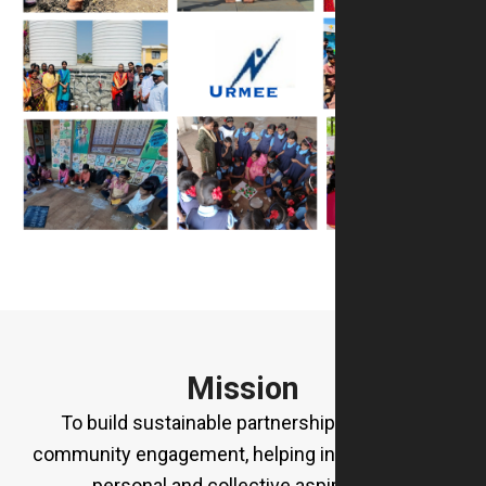
Mission
To build sustainable partnerships rooted in
community engagement, helping individuals fulfil
personal and collective aspirations.