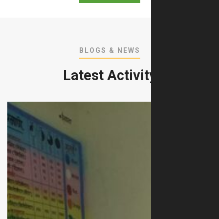
BLOGS & NEWS
Latest Activity