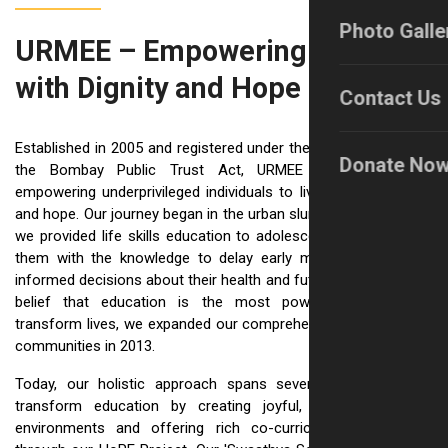
Photo Galle
URMEE – Empowering Lives
with Dignity and Hope
Contact Us
Established in 2005 and registered under the Societies Act and
Donate No
the Bombay Public Trust Act, URMEE is dedicated to
empowering underprivileged individuals to live with confidence
and hope. Our journey began in the urban slums of Pune, where
we provided life skills education to adolescent girls, equipping
them with the knowledge to delay early marriage and make
informed decisions about their health and futures. Driven by the
belief that education is the most powerful pathway to
transform lives, we expanded our comprehensive work to rural
communities in 2013.
Today, our holistic approach spans several key areas: we
transform education by creating joyful, inclusive learning
environments and offering rich co-curricular opportunities