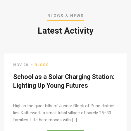
BLOGS & NEWS
Latest Activity
NOV 28
BLOGS
School as a Solar Charging Station:
Lighting Up Young Futures
High in the quiet hills of Junnar Block of Pune district
lies Kathewadi, a small tribal village of barely 25–30
families. Life here moves with […]