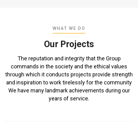
WHAT WE DO
Our Projects
The reputation and integrity that the Group
commands in the society and the ethical values
through which it conducts projects provide strength
and inspiration to work tirelessly for the community
We have many landmark achievements during our
years of service.