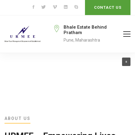
CONTACT US
rmeengo@gmail.com
Bhale Estate Behind
Pratham
ail To
Pune, Maharashtra
ABOUT US