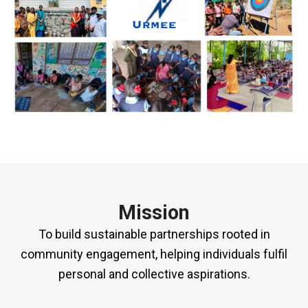
Mission
To build sustainable partnerships rooted in
community engagement, helping individuals fulfil
personal and collective aspirations.