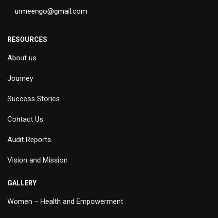
urmeengo@gmail.com
RESOURCES
About us
Journey
Success Stories
Contact Us
Audit Reports
Vision and Mission
GALLERY
Women – Health and Empowerment