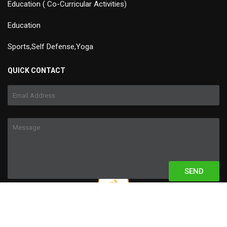
Education ( Co-Curricular Activities)
Education
Sports,Self Defense,Yoga
QUICK CONTACT