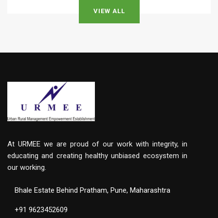
VIEW ALL
At URMEE we are proud of our work with integrity, in
educating and creating healthy unbiased ecosystem in
our working.
Bhale Estate Behind Pratham, Pune, Maharashtra
+91 9623452609