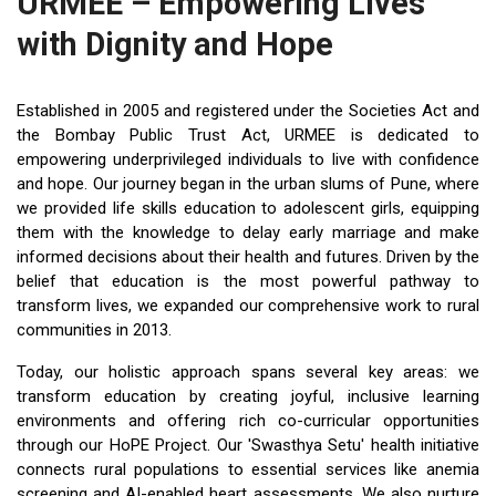
URMEE – Empowering Lives
with Dignity and Hope
Established in 2005 and registered under the Societies Act and
the Bombay Public Trust Act, URMEE is dedicated to
empowering underprivileged individuals to live with confidence
and hope. Our journey began in the urban slums of Pune, where
we provided life skills education to adolescent girls, equipping
them with the knowledge to delay early marriage and make
informed decisions about their health and futures. Driven by the
belief that education is the most powerful pathway to
transform lives, we expanded our comprehensive work to rural
communities in 2013.
Today, our holistic approach spans several key areas: we
transform education by creating joyful, inclusive learning
environments and offering rich co-curricular opportunities
through our HoPE Project. Our 'Swasthya Setu' health initiative
connects rural populations to essential services like anemia
screening and AI-enabled heart assessments. We also nurture