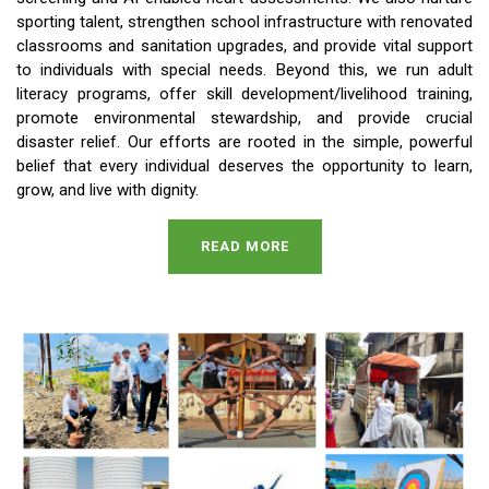
sporting talent, strengthen school infrastructure with renovated
classrooms and sanitation upgrades, and provide vital support
to individuals with special needs. Beyond this, we run adult
literacy programs, offer skill development/livelihood training,
promote environmental stewardship, and provide crucial
disaster relief. Our efforts are rooted in the simple, powerful
belief that every individual deserves the opportunity to learn,
grow, and live with dignity.
READ MORE