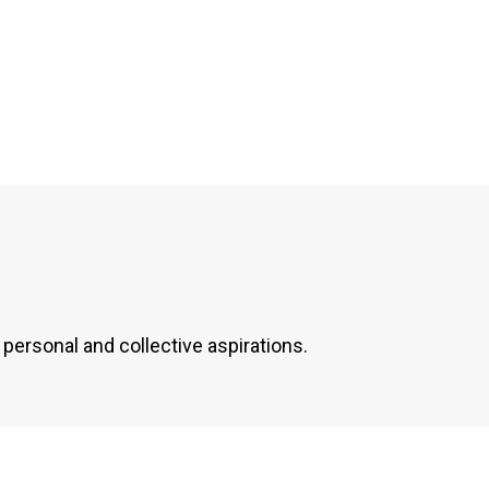
personal and collective aspirations.