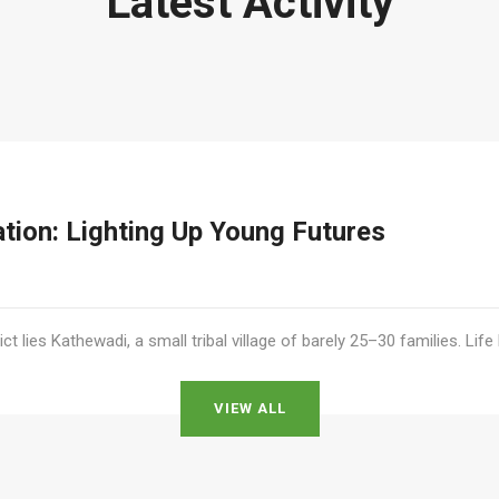
Latest Activity
ation: Lighting Up Young Futures
ict lies Kathewadi, a small tribal village of barely 25–30 families. Lif
VIEW ALL