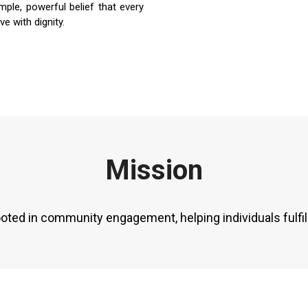
imple, powerful belief that every
ve with dignity.
Mission
ooted in community engagement, helping individuals fulfil 