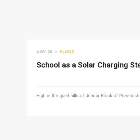
NOV 28
BLOGS
School as a Solar Charging St
High in the quiet hills of Junnar Block of Pune distr