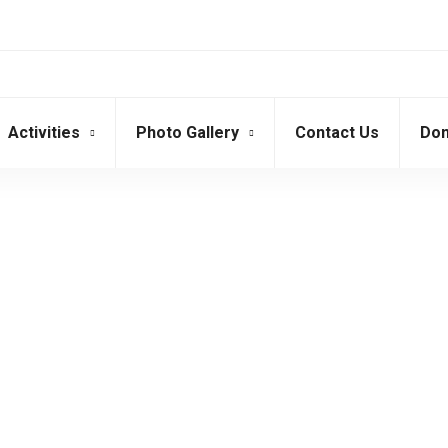
Activities
Photo Gallery
Contact Us
Don