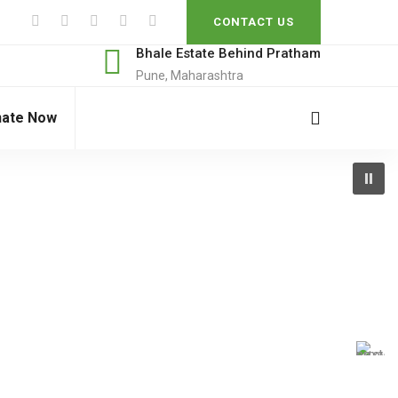
CONTACT US
Bhale Estate Behind Pratham
Pune, Maharashtra
ate Now