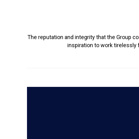
The reputation and integrity that the Group c
inspiration to work tireless
READ MORE
learn with confidence and curiosity.
through the HoPE Project to help every child
and offering rich co-curricular opportunities