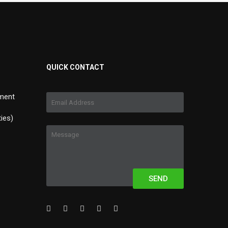
QUICK CONTACT
ment
ties)