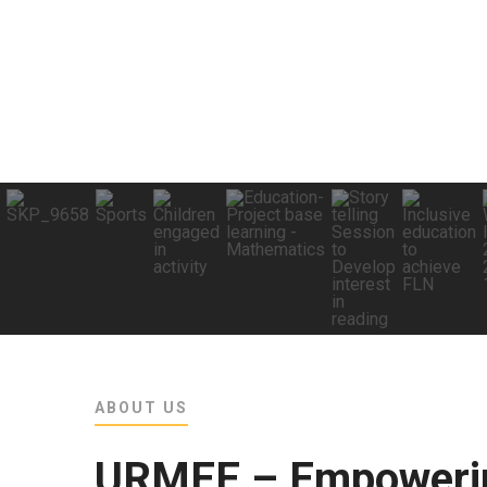
ABOUT US
URMEE – Empowerin