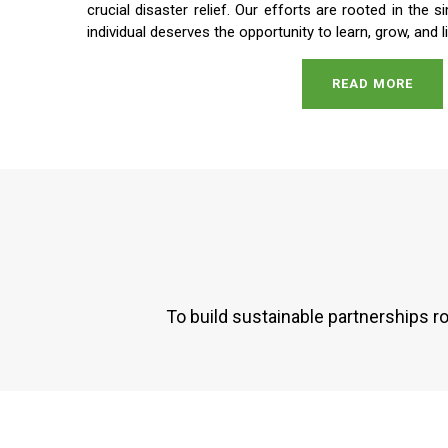
crucial disaster relief. Our efforts are rooted in the s
individual deserves the opportunity to learn, grow, and li
READ MORE
To build sustainable partnerships r