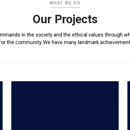
WHAT WE DO
Our Projects
ommands in the society and the ethical values through wh
ly for the community We have many landmark achievements
READ MORE