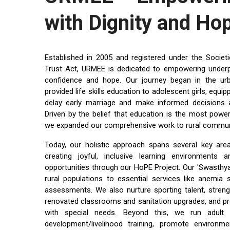
with Dignity and Ho
Established in 2005 and registered under the Socie
Trust Act, URMEE is dedicated to empowering underpriv
confidence and hope. Our journey began in the u
provided life skills education to adolescent girls, equ
delay early marriage and make informed decisions a
Driven by the belief that education is the most power
we expanded our comprehensive work to rural communi
Today, our holistic approach spans several key are
creating joyful, inclusive learning environments a
opportunities through our HoPE Project. Our 'Swasthya 
rural populations to essential services like anemia
assessments. We also nurture sporting talent, streng
renovated classrooms and sanitation upgrades, and prov
with special needs. Beyond this, we run adult li
development/livelihood training, promote environme