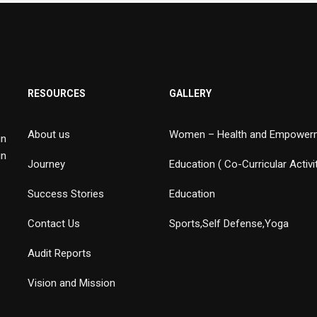
RESOURCES
GALLERY
About us
Women – Health and Empower
in
in
Journey
Education ( Co-Curricular Activi
Success Stories
Education
Contact Us
Sports,Self Defense,Yoga
Audit Reports
Vision and Mission