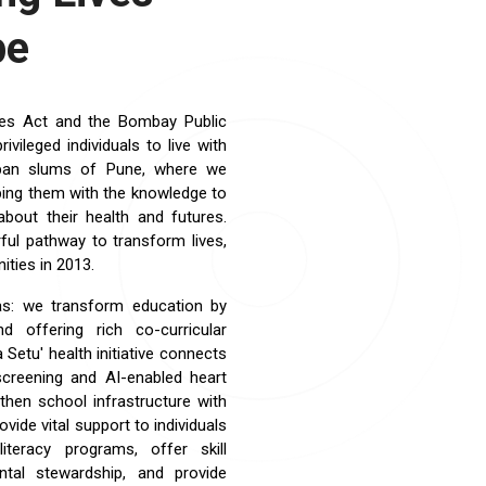
pe
ties Act and the Bombay Public
ileged individuals to live with
rban slums of Pune, where we
ipping them with the knowledge to
bout their health and futures.
ful pathway to transform lives,
ties in 2013.
as: we transform education by
nd offering rich co-curricular
Setu' health initiative connects
 screening and AI-enabled heart
then school infrastructure with
ide vital support to individuals
teracy programs, offer skill
ntal stewardship, and provide