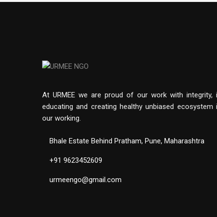
At URMEE we are proud of our work with integrity, 
educating and creating healthy unbiased ecosystem 
our working.
Bhale Estate Behind Pratham, Pune, Maharashtra
+91 9623452609
urmeengo@gmail.com