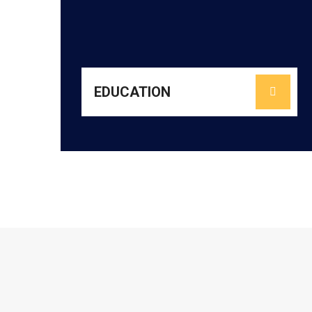
promoting reading culture, nurturing life skills,
literacy and numeracy, enhancing pedagogy,
high-quality classrooms. We focus on building
communities to create joyful, inclusive, and
partnering with schools, teachers, and
URMEE strengthens foundational learning by
EDUCATION