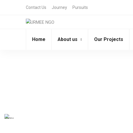
Contact Us
Journey
Pursuits
Home
About us
Our Projects