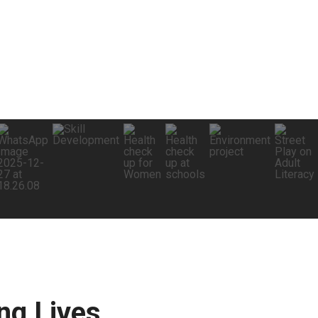
g Lives