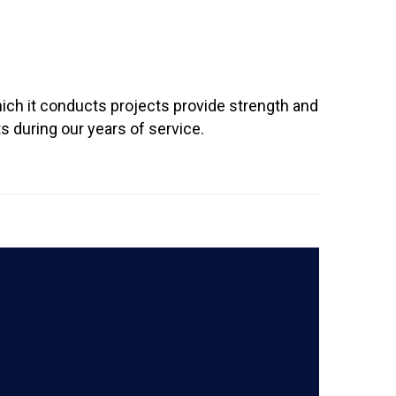
ich it conducts projects provide strength and
 during our years of service.
READ MORE