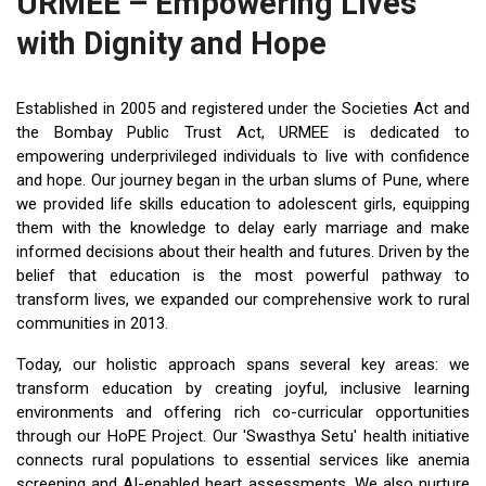
URMEE – Empowering Lives
with Dignity and Hope
Established in 2005 and registered under the Societies Act and
the Bombay Public Trust Act, URMEE is dedicated to
empowering underprivileged individuals to live with confidence
and hope. Our journey began in the urban slums of Pune, where
we provided life skills education to adolescent girls, equipping
them with the knowledge to delay early marriage and make
informed decisions about their health and futures. Driven by the
belief that education is the most powerful pathway to
transform lives, we expanded our comprehensive work to rural
communities in 2013.
Today, our holistic approach spans several key areas: we
transform education by creating joyful, inclusive learning
environments and offering rich co-curricular opportunities
through our HoPE Project. Our 'Swasthya Setu' health initiative
connects rural populations to essential services like anemia
screening and AI-enabled heart assessments. We also nurture