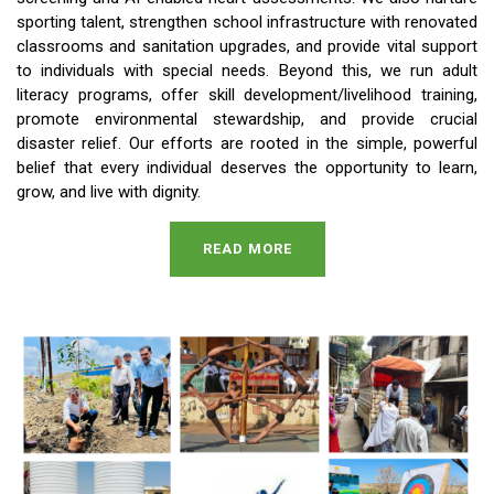
sporting talent, strengthen school infrastructure with renovated
classrooms and sanitation upgrades, and provide vital support
to individuals with special needs. Beyond this, we run adult
literacy programs, offer skill development/livelihood training,
promote environmental stewardship, and provide crucial
disaster relief. Our efforts are rooted in the simple, powerful
belief that every individual deserves the opportunity to learn,
grow, and live with dignity.
READ MORE