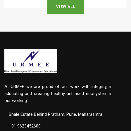
VIEW ALL
At URMEE we are proud of our work with integrity, in
educating and creating healthy unbiased ecosystem in
our working.
Bhale Estate Behind Pratham, Pune, Maharashtra
+91 9623452609