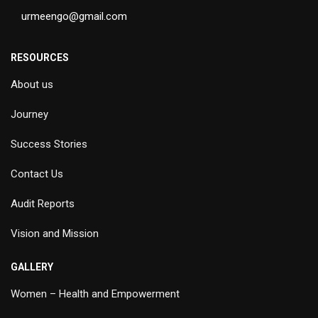
urmeengo@gmail.com
RESOURCES
About us
Journey
Success Stories
Contact Us
Audit Reports
Vision and Mission
GALLERY
Women – Health and Empowerment