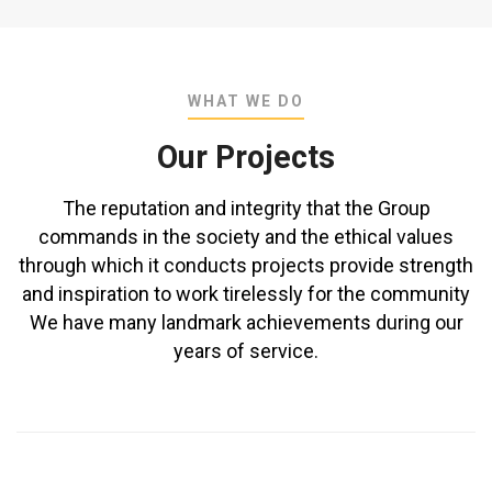
WHAT WE DO
Our Projects
The reputation and integrity that the Group
commands in the society and the ethical values
through which it conducts projects provide strength
and inspiration to work tirelessly for the community
We have many landmark achievements during our
years of service.