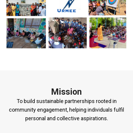
Mission
To build sustainable partnerships rooted in
community engagement, helping individuals fulfil
personal and collective aspirations.