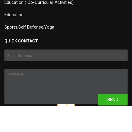
Education ( Co-Curricular Activities)
Education
Sports,Self Defense,Yoga
QUICK CONTACT