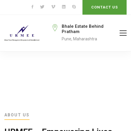
CONTACT US
rmeengo@gmail.com
Bhale Estate Behind
Pratham
ail To
Pune, Maharashtra
ABOUT US