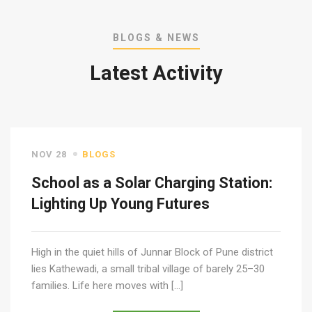
BLOGS & NEWS
Latest Activity
NOV 28
BLOGS
School as a Solar Charging Station:
Lighting Up Young Futures
High in the quiet hills of Junnar Block of Pune district
lies Kathewadi, a small tribal village of barely 25–30
families. Life here moves with […]